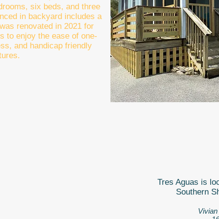
edrooms, six beds, and three
fenced in backyard includes a
t was renovated in 2021 for
s to enjoy the ease of one-
ess, and handicap friendly
tures.
Tres Aguas is loc
Southern Sh
Vivian