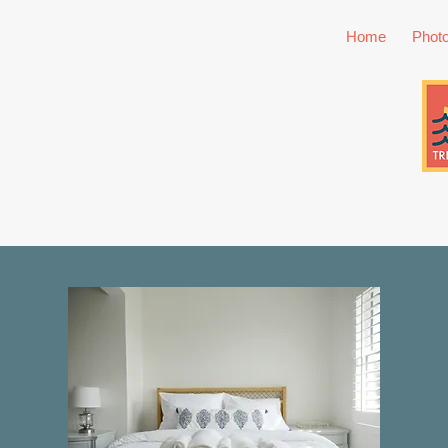
Home
Phot