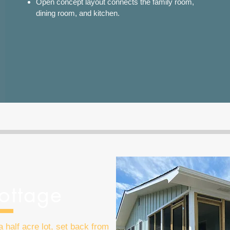
Open concept layout connects the family room,
dining room, and kitchen.
ottage
 half acre lot, set back from