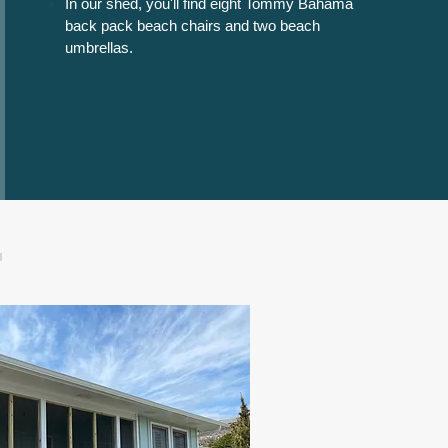
In our shed, you'll find
eight
Tommy Bahama
back pack beach chairs and two beach
umbrellas.