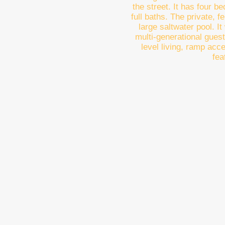
the street. It has four b
full baths. The private, 
large saltwater pool. I
multi-generational guest
level living, ramp acc
fea