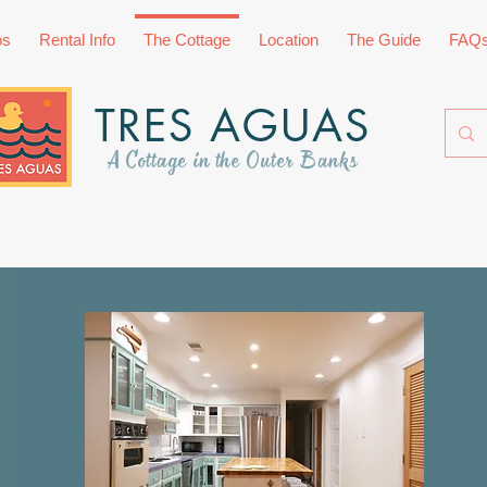
os
Rental Info
The Cottage
Location
The Guide
FAQ
TRES AGUAS
A Cottage in the Outer Banks