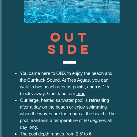
Out
Side
You came here to OBX to enjoy the beach and
the Currituck Sound. At Tres Aguas, you can
walk to two beach access points, each is 1.5
blocks away. Check out our
map
.
Our large, heated saltwater pool is refreshing
after a day on the beach or enjoy swimming
when the waves are too rough at the beach. The
pool maintains a temperature of 80 degrees all
day long.
The pool depth ranges from 2.5' to 6'.