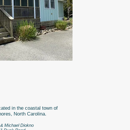
ated in the coastal town of
ores, North Carolina
.
 & Michael Diokno