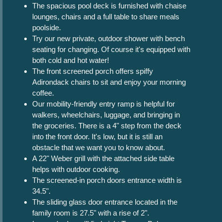
The spacious pool deck is furnished with chaise
lounges, chairs and a full table to share meals
poolside.
Try our new private, outdoor shower with bench
seating for changing. Of course it's equipped with
both cold and hot water!
The front screened porch offers spiffy
Adirondack chairs to sit and enjoy your morning
coffee.
Our mobility-friendly entry ramp is helpful for
walkers, wheelchairs, luggage, and bringing in
the groceries. There is a 4" step from the deck
into the front door. It's low, but it is still an
obstacle that we want you to know about.
A 22" Weber grill with the attached side table
helps with outdoor cooking.
The screened-in porch doors entrance width is
34.5".
The sliding glass door entrance located in the
family room is 27.5" with a rise of 2".