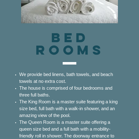
Bed
ROOMS
We provide bed linens, bath towels, and beach
towels at no extra cost.
The house is comprised of four bedrooms and
three full baths.
The King Room is a master suite featuring a king
size bed, full bath with a walk-in shower, and an
amazing view of the pool.
The Queen Room is a master suite offering a
queen size bed and a full bath with a mobility-
friendly roll in shower. The doorway entrance to