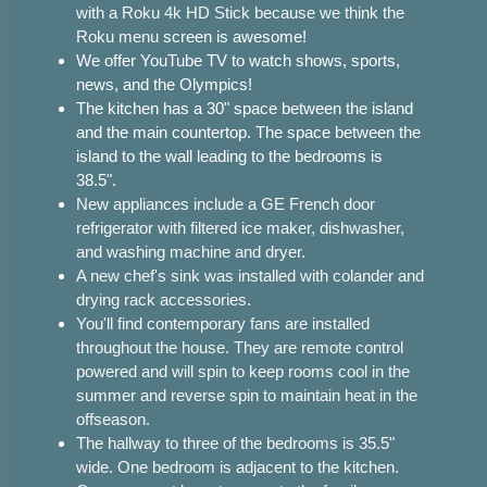
with a Roku 4k HD Stick because we think the
Roku menu
screen is awesome!
We offer YouTube TV to watch shows, sports,
news, and the Olympics!
The kitchen has a 30" space between the island
and the main countertop. The space between the
island to the wall leading to the bedrooms is
38.5".
New appliances include a GE French door
refrigerator with filtered ice maker, dishwasher,
and washing machine and dryer.
A new chef's sink was installed with colander and
drying rack accessories.
You'll find contemporary fans are installed
throughout the house. They are remote control
powered and will spin to keep rooms cool in the
summer and reverse spin to maintain heat in the
offseason.
The hallway to three of the bedrooms is 35.5"
wide. One bedroom is adjacent to the kitchen.