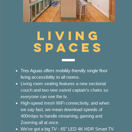
Living
Spaces
Tres Aguas offers mobility-friendly single floor
living accessibility to all rooms.
Living room seating features a new sectional
couch and two new swivel captain's chairs so
everyone
can see the tv.
High-speed mesh WiFi connectivity, and when
we say fast, we mean download speeds of
400mbps to handle streaming, gaming and
Zooming all at once.
We've got a big TV - 65" LED 4K HDR Smart TV