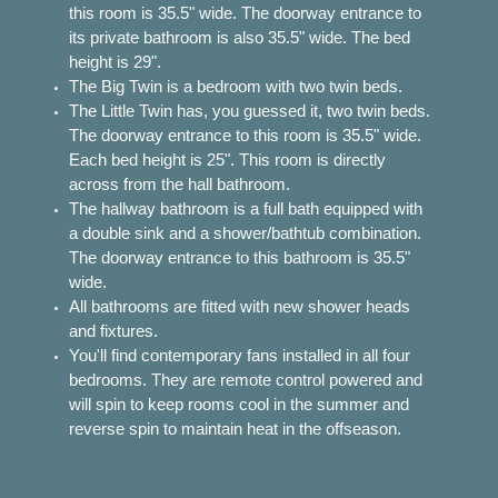
this room is 35.5" wide. The doorway entrance to
its private bathroom is also 35.5" wide. The bed
height is 29".
The Big Twin is a bedroom with two twin beds.
The Little Twin has, you guessed it, two twin beds.
The doorway entrance to this room is 35.5" wide.
Each bed height is 25". This room is directly
across from the hall bathroom.
The hallway bathroom is a full bath equipped with
a double sink and a shower/bathtub combination.
The doorway entrance to this bathroom is 35.5"
wide.
All bathrooms are fitted with new shower heads
and fixtures.
You'll find contemporary fans installed in all four
bedrooms. They are remote control powered and
will spin to keep rooms cool in the summer and
reverse spin to maintain heat in the offseason.